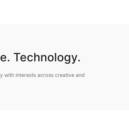
te. Technology.
with interests across creative and