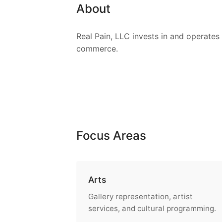
About
Real Pain, LLC invests in and operates 
commerce.
Focus Areas
Arts
Gallery representation, artist
services, and cultural programming.