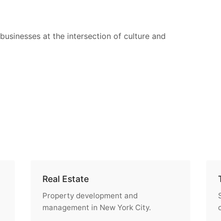
businesses at the intersection of culture and
Real Estate
Property development and
management in New York City.