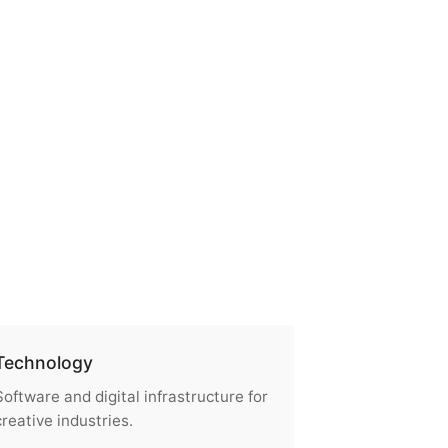
Technology
Software and digital infrastructure for
creative industries.