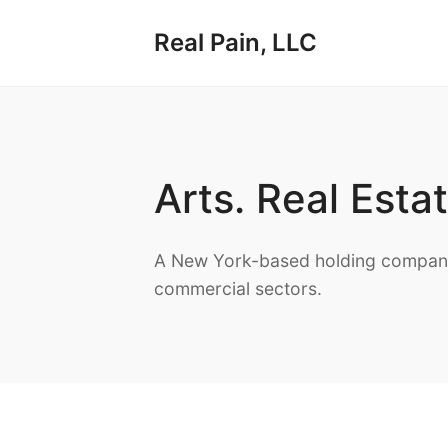
Real Pain, LLC
Arts. Real Esta
A New York-based holding company 
commercial sectors.